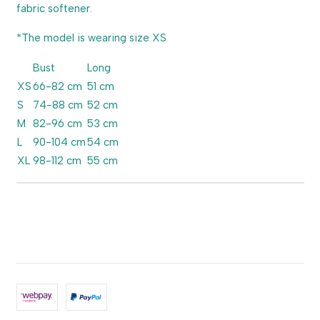
fabric softener.
*The model is wearing size XS
Bust
Long
XS
66-82 cm
51 cm
S
74-88 cm
52 cm
M
82-96 cm
53 cm
L
90-104 cm
54 cm
XL
98-112 cm
55 cm