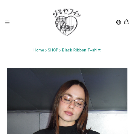
Home
SHOP
Black Ribbon T-shirt