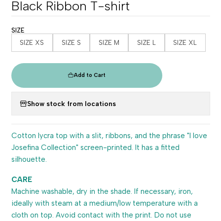
Black Ribbon T-shirt
SIZE
SIZE XS
SIZE S
SIZE M
SIZE L
SIZE XL
Add to Cart
Show stock from locations
Cotton lycra top with a slit, ribbons, and the phrase "I love
Josefina Collection" screen-printed. It has a fitted
silhouette.
CARE
Machine washable, dry in the shade. If necessary, iron,
ideally with steam at a medium/low temperature with a
cloth on top. Avoid contact with the print. Do not use